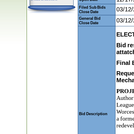
Filed Sub Bids
03/12
Close Date
General Bid
03/12
Close Date
ELECT
Bid re
attatc
Final 
Reques
Mechan
PROJ
Author
League 
Worcest
Bid Description
a forme
redeve