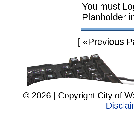
You must Lo
Planholder i
[ «Previous P
© 2026 | Copyright City of W
Discla