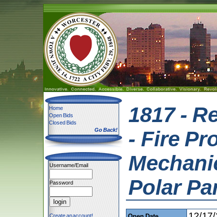
1817 - R
Home
Open Bids
Closed Bids
Go Back!
- Fire Pr
Mechanica
Username/Email
Polar Pa
Password
12/17
Create an account!
Open Date