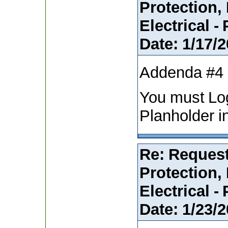
Protection,
Electrical -
Date:
1/17/2
Addenda #4
You must Lo
Planholder i
Re: Request
Protection,
Electrical -
Date:
1/23/2