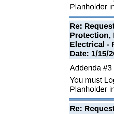
Planholder i
Re: Request
Protection,
Electrical -
Date:
1/15/2
Addenda #3
You must Lo
Planholder i
Re: Request