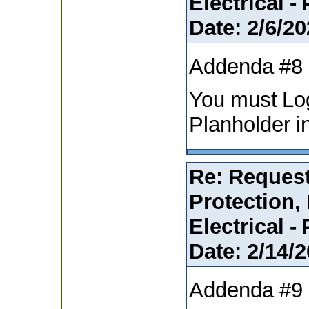
Electrical -
Date:
2/6/20
Addenda #8
You must Lo
Planholder i
Re: Request
Protection,
Electrical -
Date:
2/14/2
Addenda #9