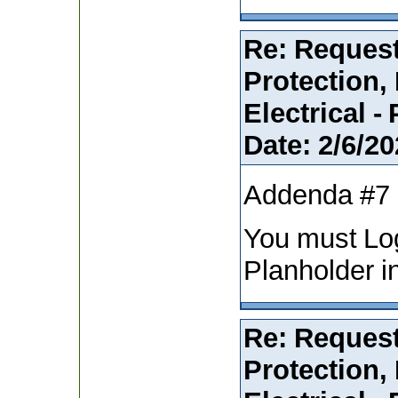
Re: Request
Protection,
Electrical -
Date:
2/6/20
Addenda #7
You must Lo
Planholder i
Re: Request
Protection,