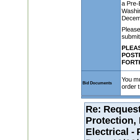
a Pre-B
Washin
Decem
Please
submit
PLEAS
POST
FORT
You mu
Bid Documents
order 
Re: Request
Protection,
Electrical -