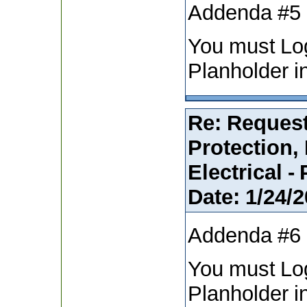
Addenda #5
You must Lo
Planholder i
Re: Request
Protection,
Electrical -
Date:
1/24/2
Addenda #6
You must Lo
Planholder i