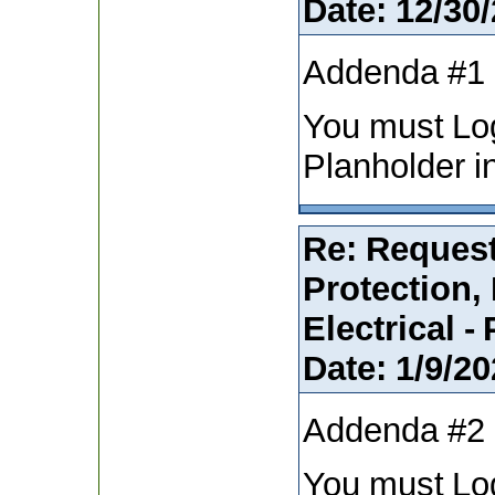
Date:
12/30/
Addenda #1
You must Lo
Planholder i
Re: Request
Protection,
Electrical -
Date:
1/9/20
Addenda #2
You must Lo