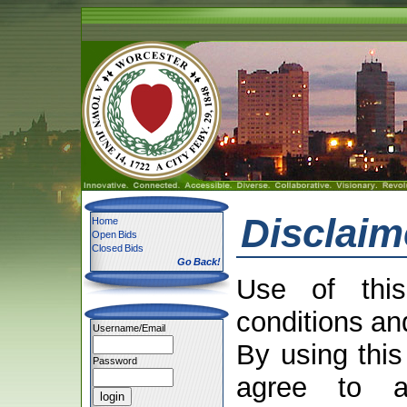
Disclaim
Home
Open Bids
Closed Bids
Go Back!
Use of this
conditions an
Username/Email
By using this
Password
agree to a