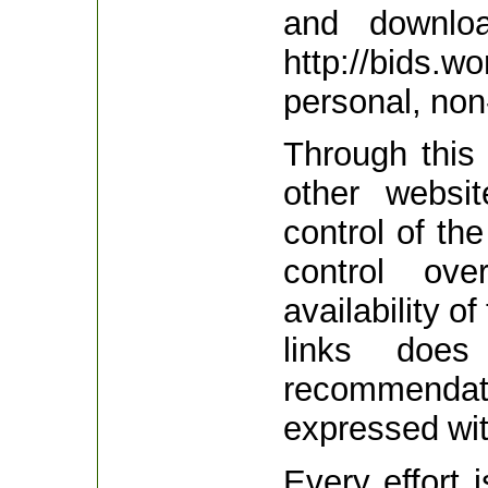
and downloa
http://bids
personal, no
Through this 
other websi
control of th
control ov
availability o
links does
recommenda
expressed wit
Every effort