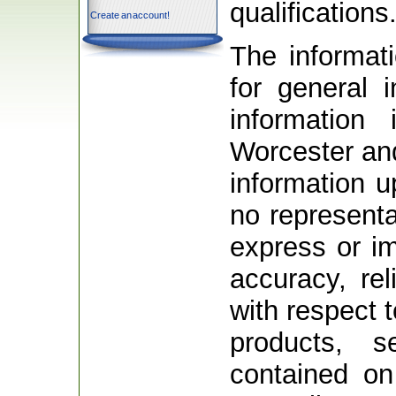
qualifications
Create an account!
The informati
for general 
information
Worcester an
information 
no representa
express or i
accuracy, relia
with respect t
products, s
contained on