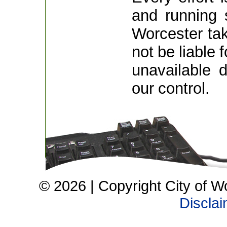
and running 
Worcester take
not be liable 
unavailable 
our control.
© 2026 | Copyright City of W
Discla