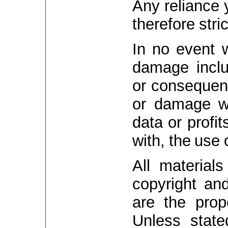
Any reliance 
therefore stri
In no event w
damage includ
or consequent
or damage wh
data or profit
with, the use 
All material
copyright and
are the prop
Unless stat