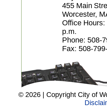
455 Main Stre
Worcester, M
Office Hours:
p.m.
Phone: 508-7
Fax: 508-799
© 2026 | Copyright City of W
Discla