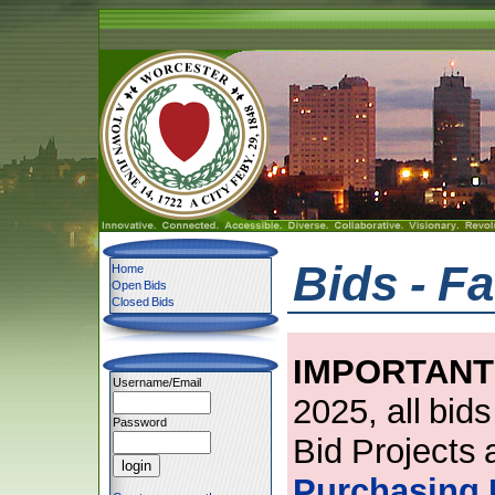
Bids - Fa
Home
Open Bids
Closed Bids
IMPORTANT
Username/Email
2025, all bid
Password
Bid Projects 
Purchasing 