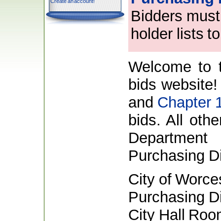
Create an account!
Bidders must 
holder lists 
Welcome to t
bids website!
and
Chapter 
bids. All oth
Department 
Purchasing Di
City of Worce
Purchasing Di
City Hall Ro